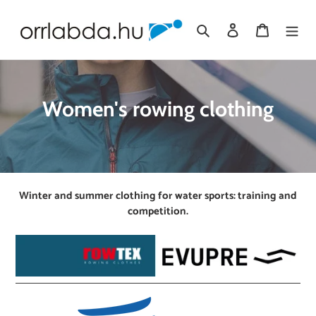
Skip
to
Search
Log in
Cart
content
C
Women's rowing clothing
o
l
l
Winter and summer clothing for water sports: training and
e
competition.
c
t
i
o