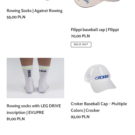
Rowing Socks | Against Rowing
Regular
55,00 PLN
price
Filippi baseball cap | Filippi
Regular
70,00 PLN
price
SOLD OUT
Rowing
Croker
socks
Baseball
with
Cap
LEG
-
DRIVE
Multiple
inscription
Colors
|
|
Croker Baseball Cap - Multiple
Rowing socks with LEG DRIVE
EVUPRE
Crocker
Colors | Crocker
inscription | EVUPRE
Regular
93,00 PLN
Regular
81,00 PLN
price
price