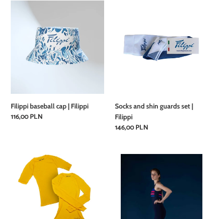
Filippi
Socks
baseball
and
cap
shin
|
guards
Filippi
set
|
Filippi
Filippi baseball cap | Filippi
Socks and shin guards set |
Regular
116,00 PLN
Filippi
price
Regular
146,00 PLN
price
Unisex
EVUPRE
Rowing
-
Short
GIFU
Sleeve
evezős
T-
egyberészes
Shirt