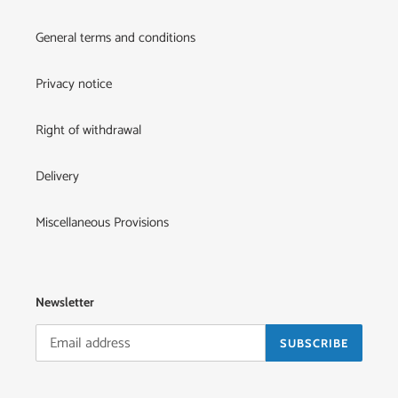
General terms and conditions
Privacy notice
Right of withdrawal
Delivery
Miscellaneous Provisions
Newsletter
SUBSCRIBE