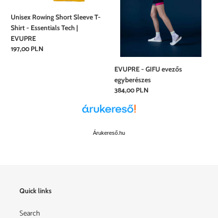
-
Essentials
Unisex Rowing Short Sleeve T-
Tech
Shirt - Essentials Tech |
|
EVUPRE
EVUPRE
Regular
197,00 PLN
price
EVUPRE - GIFU evezős
egyberészes
Regular
384,00 PLN
price
Árukereső.hu
Quick links
Search