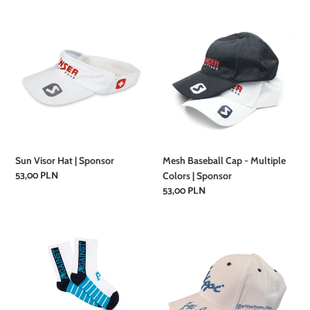
Sun
Mesh
Visor
Baseball
Hat
Cap
|
-
Sponsor
Multiple
Colors
|
Sponsor
Sun Visor Hat | Sponsor
Mesh Baseball Cap - Multiple
Regular
53,00 PLN
Colors | Sponsor
price
Regular
53,00 PLN
price
Rowing
Filippi
Socks
baseball
|
cap
Against
|
Rowing
Filippi